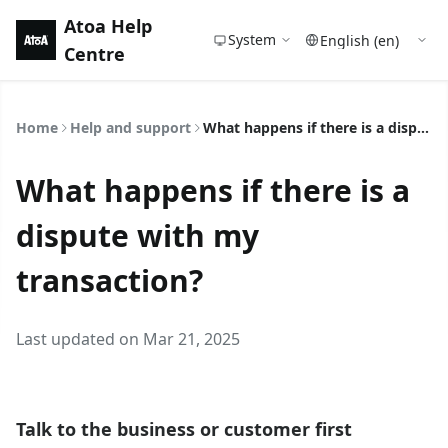
Atoa Help
System
Centre
Home
Help and support
What happens if there is a dispute with my transaction?
What happens if there is a
dispute with my
transaction?
Last updated on Mar 21, 2025
Talk to the business or customer first