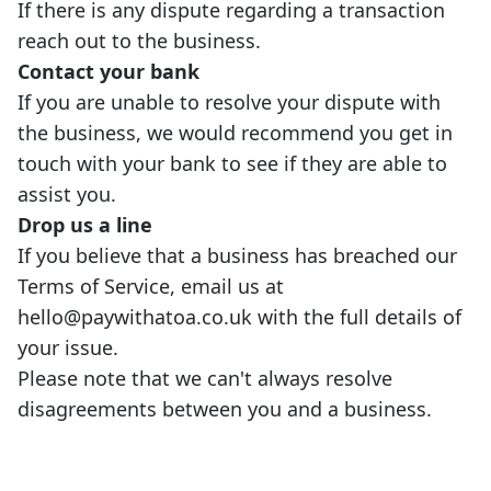
If there is any dispute regarding a transaction
reach out to the business.
Contact your bank
If you are unable to resolve your dispute with
the business, we would recommend you get in
touch with your bank to see if they are able to
assist you.
Drop us a line
If you believe that a business has breached our
Terms of Service
, email us at
hello@paywithatoa.co.uk
with the full details of
your issue.
Please note that we can't always resolve
disagreements between you and a business.