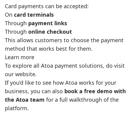
Card payments can be accepted:
On
card terminals
Through
payment links
Through
online checkout
This allows customers to choose the payment
method that works best for them.
Learn more
To explore all Atoa payment solutions, do visit
our website
.
If you’d like to see how Atoa works for your
business, you can also
book a free demo with
the Atoa team
for a full walkthrough of the
platform.