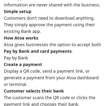
information are never shared with the business.
Simple setup
Customers don’t need to download anything.
They simply approve the payment using their
existing Bank app.
How Atoa works
Atoa gives businesses the option to accept both
Pay by Bank and card payments
.
Pay by Bank
Create a payment
Display a QR code, send a payment link, or
generate a payment from your Atoa dashboard
or terminal.
Customer selects their bank
The customer scans the QR code or clicks the
payment link and chooses their bank.