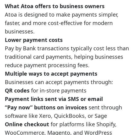
What Atoa offers to business owners
Atoa is designed to make payments simpler,
faster, and more cost-effective for modern
businesses.
Lower payment costs
Pay by Bank transactions typically cost less than
traditional card payments, helping businesses
reduce payment processing fees.
Multiple ways to accept payments
Businesses can accept payments through:
QR codes
for in-store payments
Payment links sent via SMS or email
“Pay now” buttons on invoices
sent through
software like Xero, QuickBooks, or Sage
Online checkout
for platforms like Shopify,
WooCommerce, Magento, and WordPress