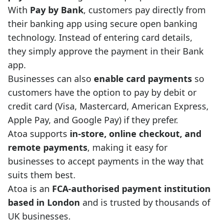
With
Pay by Bank
, customers pay directly from
their banking app using secure open banking
technology. Instead of entering card details,
they simply approve the payment in their Bank
app.
Businesses can also
enable card payments
so
customers have the option to pay by debit or
credit card (Visa, Mastercard, American Express,
Apple Pay, and Google Pay) if they prefer.
Atoa supports
in-store, online checkout, and
remote payments
, making it easy for
businesses to accept payments in the way that
suits them best.
Atoa is an
FCA-authorised payment institution
based in London
and is trusted by thousands of
UK businesses.