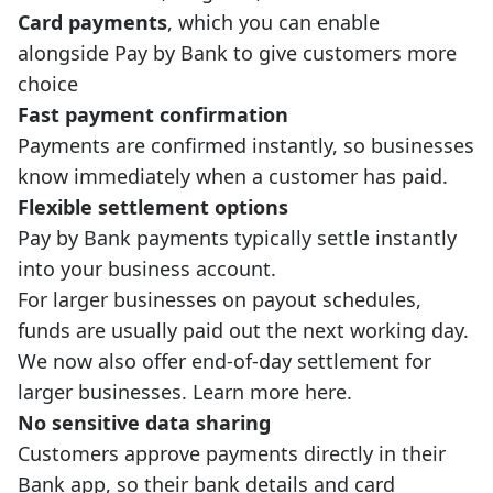
Card payments
, which you can enable
alongside Pay by Bank to give customers more
choice
Fast payment confirmation
Payments are confirmed instantly, so businesses
know immediately when a customer has paid.
Flexible settlement options
Pay by Bank payments typically settle instantly
into your business account.
For larger businesses on payout schedules,
funds are usually paid out the next working day.
We now also offer end-of-day settlement for
larger businesses.
Learn more here
.
No sensitive data sharing
Customers approve payments directly in their
Bank app, so their bank details and card