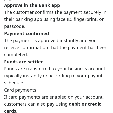
Approve in the Bank app
The customer confirms the payment securely in
their banking app using face ID, fingerprint, or
passcode.
Payment confirmed
The payment is approved instantly and you
receive confirmation that the payment has been
completed.
Funds are settled
Funds are transferred to your business account,
typically instantly or according to your payout
schedule.
Card payments
If card payments are enabled on your account,
customers can also pay using
debit or credit
cards
.