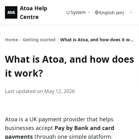
Atoa Help
System
Centre
Home
Getting started
What is Atoa, and how does it work?
What is Atoa, and how does
it work?
Last updated on May 12, 2026
Atoa is a UK payment provider that helps
businesses accept
Pay by Bank and card
payments
through one simple platform.