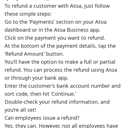
To refund a customer with Atoa, just follow
these simple steps:
Go to the ‘Payments’ section on your Atoa
dashboard or in the Atoa Business app.
Click on the payment you want to refund.
At the bottom of the payment details, tap the
‘Refund Amount’ button.
You’ll have the option to make a full or partial
refund. You can process the refund using Atoa
or through your bank app.
Enter the customer's bank account number and
sort code, then hit ‘Continue.’
Double-check your refund information, and
you’re all set!
Can employees issue a refund?
Yes, they can. However, not all employees have