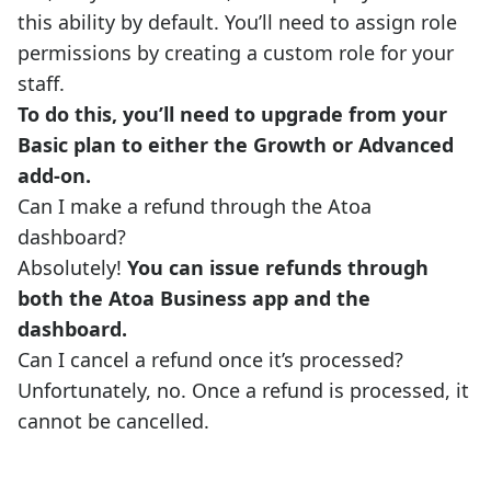
this ability by default. You’ll need to assign role
permissions by creating a custom role for your
staff.
To do this, you’ll need to upgrade from your
Basic plan to either the Growth or Advanced
add-on.
Can I make a refund through the Atoa
dashboard?
Absolutely!
You can issue refunds through
both the Atoa Business app and the
dashboard.
Can I cancel a refund once it’s processed?
Unfortunately, no. Once a refund is processed, it
cannot be cancelled.