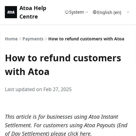
Atoa Help
System
Centre
Home
Payments
How to refund customers with Atoa
How to refund customers
with Atoa
Last updated on Feb 27, 2025
This article is for businesses using Atoa Instant
Settlement. For customers using Atoa Payouts (End
of Day Settlement) please click
here
.