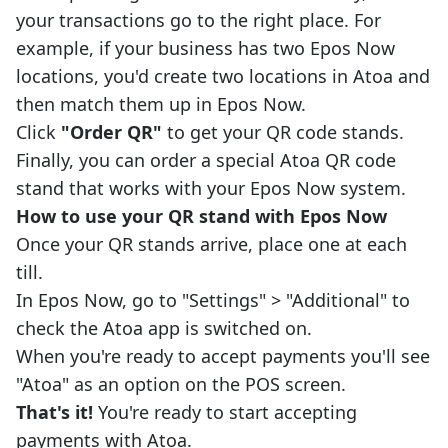
your transactions go to the right place. For
example, if your business has two Epos Now
locations, you'd create two locations in Atoa and
then match them up in Epos Now.
Click
"Order QR"
to get your QR code stands.
Finally, you can order a special Atoa QR code
stand that works with your Epos Now system.
How to use your QR stand with Epos Now
Once your QR stands arrive, place one at each
till.
In Epos Now, go to "Settings" > "Additional" to
check the Atoa app is switched on.
When you're ready to accept payments you'll see
"Atoa" as an option on the POS screen.
That's it!
You're ready to start accepting
payments with Atoa.