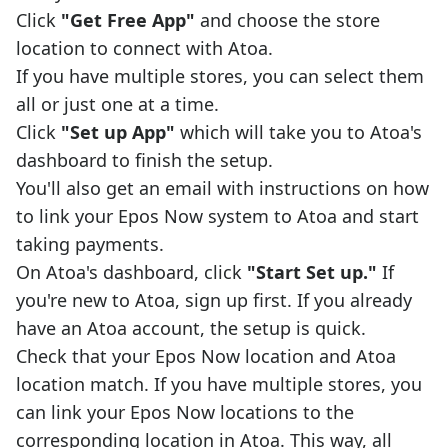
Click
"Get Free App"
and choose the store
location to connect with Atoa.
If you have multiple stores, you can select them
all or just one at a time.
Click
"Set up App"
which will take you to Atoa's
dashboard to finish the setup.
You'll also get an email with instructions on how
to link your Epos Now system to Atoa and start
taking payments.
On Atoa's dashboard, click
"Start Set up."
If
you're new to Atoa, sign up first. If you already
have an Atoa account, the setup is quick.
Check that your Epos Now location and Atoa
location match. If you have multiple stores, you
can link your Epos Now locations to the
corresponding location in Atoa. This way, all