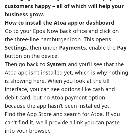
customers happy – all of which will help your
business grow.
How to install the Atoa app or dashboard
Go to your Epos Now back office and click on
the three-line hamburger icon. This opens
Settings
, then under
Payments
, enable the
Pay
button on the device.
Then go back to
System
and you’ll see that the
Atoa app isn’t installed yet, which is why nothing
is showing here. When you look at the till
interface, you can see options like cash and
debit card, but no Atoa payment option—
because the app hasn’t been installed yet.
Find the App Store and search for Atoa. If you
can't find it, we'll provide a link you can paste
into your browser.