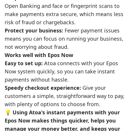
Open Banking and face or fingerprint scans to
make payments extra secure, which means less
risk of fraud or chargebacks.
Protect your business:
Fewer payment issues
means you can focus on running your business,
not worrying about fraud.
Works well with Epos Now
Easy to set up:
Atoa connects with your Epos
Now system quickly, so you can take instant
payments without hassle.
Speedy checkout experience:
Give your
customers a simple, straightforward way to pay,
with plenty of options to choose from.
💡 Using Atoa's instant payments with your
Epos Now makes things quicker, helps you
manage your money better, and keeps your