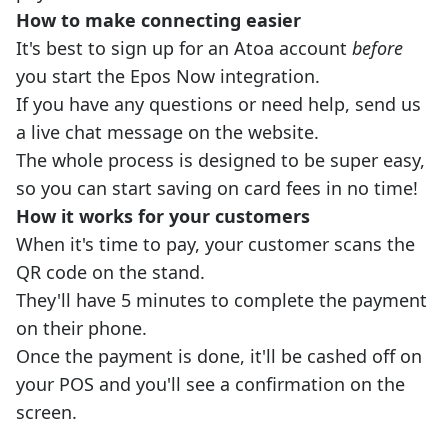
How to make connecting easier
It's best to sign up for an Atoa account
before
you start the Epos Now integration.
If you have any questions or need help, send us
a live chat message on the website.
The whole process is designed to be super easy,
so you can start saving on card fees in no time!
How it works for your customers
When it's time to pay, your customer scans the
QR code on the stand.
They'll have 5 minutes to complete the payment
on their phone.
Once the payment is done, it'll be cashed off on
your POS and you'll see a confirmation on the
screen.