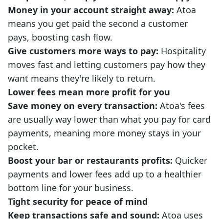
Money in your account straight away:
Atoa
means you get paid the second a customer
pays, boosting cash flow.
Give customers more ways to pay:
Hospitality
moves fast and letting customers pay how they
want means they're likely to return.
Lower fees mean more profit for you
Save money on every transaction:
Atoa's fees
are usually way lower than what you pay for card
payments, meaning more money stays in your
pocket.
Boost your bar or restaurants profits:
Quicker
payments and lower fees add up to a healthier
bottom line for your business.
Tight security for peace of mind
Keep transactions safe and sound:
Atoa uses