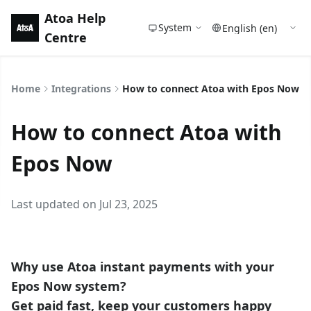
Atoa Help
System
Centre
Home
Integrations
How to connect Atoa with Epos Now
How to connect Atoa with
Epos Now
Last updated on Jul 23, 2025
Why use Atoa instant payments with your
Epos Now system?
Get paid fast, keep your customers happy