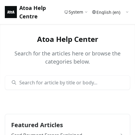
Atoa Help
System
Centre
Atoa Help Center
Search for the articles here or browse the
categories below.
Featured Articles