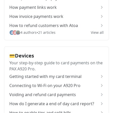
How payment links work
How invoice payments work
How to refund customers with Atoa
•
4 authors
21 articles
View all
Devices
💳
Your step-by-step guide to card payments on the
PAX A920 Pro.
Getting started with my card terminal
Connecting to Wi-Fi on your A920 Pro
Voiding and refund card payments
How do I generate a end of day card report?
How to enable tips and split bills