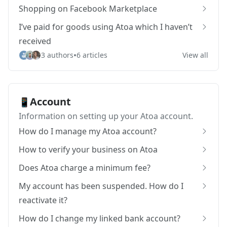
Shopping on Facebook Marketplace
I’ve paid for goods using Atoa which I haven’t
received
•
3 authors
6 articles
View all
Account
📱
Information on setting up your Atoa account.
How do I manage my Atoa account?
How to verify your business on Atoa
Does Atoa charge a minimum fee?
My account has been suspended. How do I
reactivate it?
How do I change my linked bank account?