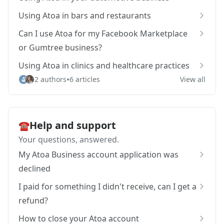
Using Atoa in bars and restaurants
Can I use Atoa for my Facebook Marketplace
or Gumtree business?
Using Atoa in clinics and healthcare practices
•
2 authors
6 articles
View all
Help and support
☎️
Your questions, answered.
My Atoa Business account application was
declined
I paid for something I didn't receive, can I get a
refund?
How to close your Atoa account