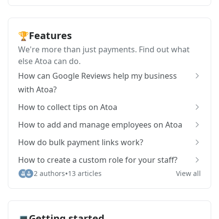
Features
🏆
We're more than just payments. Find out what
else Atoa can do.
How can Google Reviews help my business
with Atoa?
How to collect tips on Atoa
How to add and manage employees on Atoa
How do bulk payment links work?
How to create a custom role for your staff?
•
2 authors
13 articles
View all
Getting started
💻