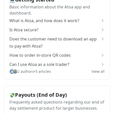
Basic information about the Atoa app and
dashboard.
What is Atoa, and how does it work?
Is Atoa secure?
Does the customer need to download an app
to pay with Atoa?
How to order in-store QR codes
Can I use Atoa as a sole trader?
•
2 authors
5 articles
View all
Payouts (End of Day)
💸
Frequently asked questions regarding our end of
day settlement product for larger businesses.