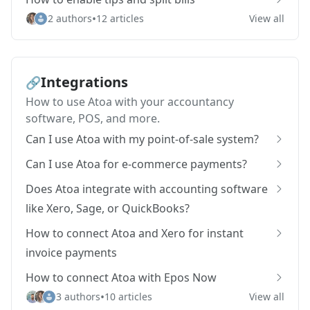
•
2 authors
12 articles
View all
Integrations
🔗
How to use Atoa with your accountancy
software, POS, and more.
Can I use Atoa with my point-of-sale system?
Can I use Atoa for e-commerce payments?
Does Atoa integrate with accounting software
like Xero, Sage, or QuickBooks?
How to connect Atoa and Xero for instant
invoice payments
How to connect Atoa with Epos Now
•
3 authors
10 articles
View all