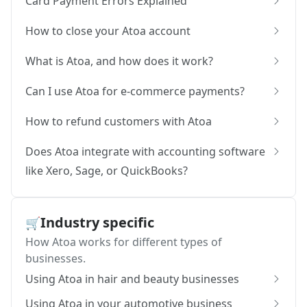
Card Payment Errors Explained
How to close your Atoa account
What is Atoa, and how does it work?
Can I use Atoa for e-commerce payments?
How to refund customers with Atoa
Does Atoa integrate with accounting software
like Xero, Sage, or QuickBooks?
Industry specific
🛒
How Atoa works for different types of
businesses.
Using Atoa in hair and beauty businesses
Using Atoa in your automotive business