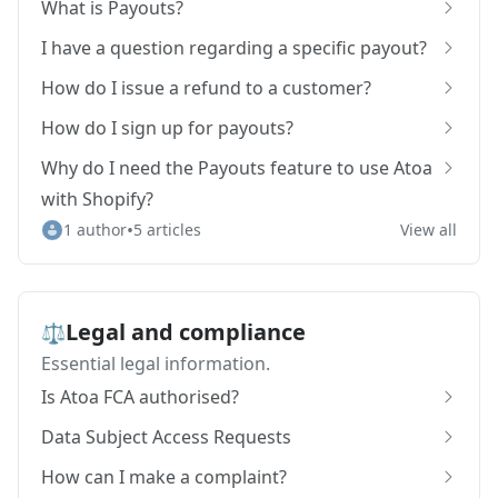
What is Payouts?
I have a question regarding a specific payout?
How do I issue a refund to a customer?
How do I sign up for payouts?
Why do I need the Payouts feature to use Atoa
with Shopify?
•
1 author
5 articles
View all
Legal and compliance
⚖️
Essential legal information.
Is Atoa FCA authorised?
Data Subject Access Requests
How can I make a complaint?