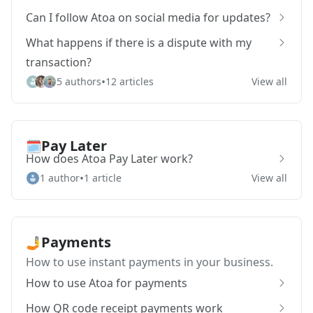
Can I follow Atoa on social media for updates?
What happens if there is a dispute with my
transaction?
•
5 authors
12 articles
View all
Pay Later
🗓️
How does Atoa Pay Later work?
•
1 author
1 article
View all
Payments
🤳
How to use instant payments in your business.
How to use Atoa for payments
How QR code receipt payments work