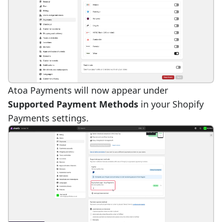
Atoa Payments will now appear under
Supported Payment Methods
in your Shopify
Payments settings.