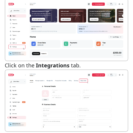
Click on the
Integrations
tab.