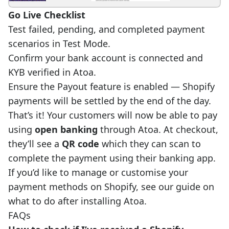
Go Live Checklist
Test failed, pending, and completed payment
scenarios in Test Mode.
Confirm your bank account is connected and
KYB verified in Atoa.
Ensure the Payout feature is enabled — Shopify
payments will be settled by the end of the day.
That’s it! Your customers will now be able to pay
using
open banking
through Atoa. At checkout,
they’ll see a
QR code
which they can scan to
complete the payment using their banking app.
If you’d like to manage or customise your
payment methods on Shopify,
see our guide
on
what to do after installing Atoa.
FAQs