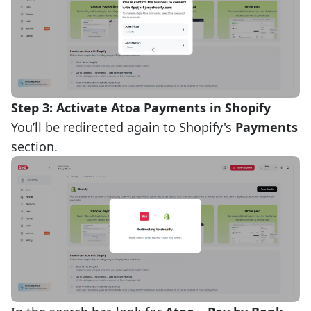
Step 3: Activate Atoa Payments in Shopify
You’ll be redirected again to Shopify's
Payments
section.