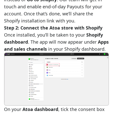
touch and enable end-of-day Payouts for your
account. Once that’s done, we’ll share the
Shopify installation link with you.
Step 2: Connect the Atoa store with Shopify
Once installed, you’ll be taken to your
Shopify
dashboard
. The app will now appear under
Apps
and sales channels
in your Shopify dashboard.
On your
Atoa dashboard
, tick the consent box