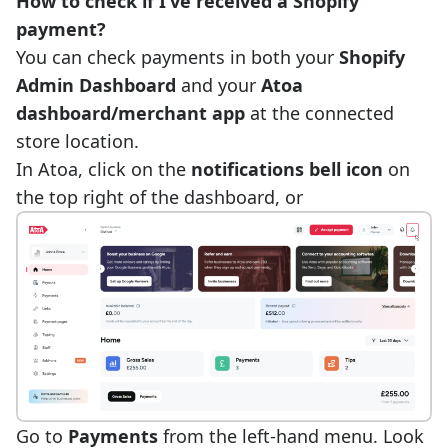
How to check if I’ve received a Shopify
payment?
You can check payments in both your
Shopify
Admin Dashboard
and your
Atoa
dashboard/merchant app
at the connected
store location.
In Atoa, click on the
notifications bell icon
on
the top right of the dashboard, or
Go to
Payments
from the left-hand menu. Look