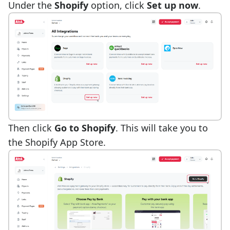
Under the
Shopify
option, click
Set up now
.
Then click
Go to Shopify
. This will take you to
the Shopify App Store.