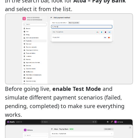
In the search bar, look for
Atoa – Pay by Bank
and select it from the list.
Before going live,
enable Test Mode
and
simulate different payment scenarios (failed,
pending, completed) to make sure everything
works.