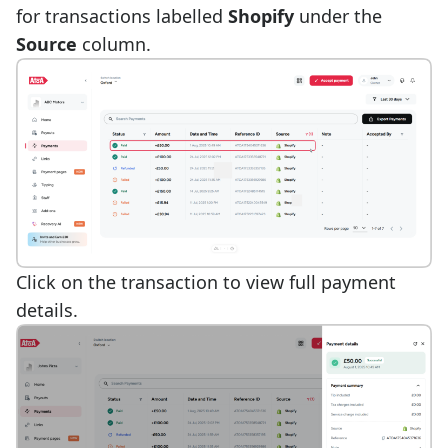
for transactions labelled
Shopify
under the
Source
column.
Click on the transaction to view full payment
details.