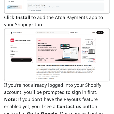
Click
Install
to add the Atoa Payments app to
your
Shopify store
.
If you’re not already logged into your Shopify
account, you’ll be prompted to sign in first.
Note:
If you don’t have the
Payouts feature
enabled yet, you’ll see a
Contact us
button
instead of
Go to Shopify
. Our team will get in