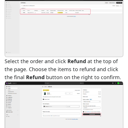
Select the order and click
Refund
at the top of
the page. Choose the items to refund and click
the final
Refund
button on the right to confirm.