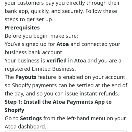
your customers pay you directly through their
bank app, quickly, and securely. Follow these
steps to get set up.
Prerequisites
Before you begin, make sure:
You’ve signed up for
Atoa
and connected your
business bank account.
Your business is
verified
in Atoa and you are a
registered Limited Business.
The
Payouts
feature is enabled on your account
so Shopify payments can be settled at the end of
the day, and so you can issue instant refunds.
Step 1: Install the Atoa Payments App to
Shopify
Go to
Settings
from the left-hand menu on your
Atoa dashboard.