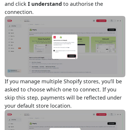
and click
I understand
to authorise the
connection.
If you manage multiple Shopify stores, you’ll be
asked to choose which one to connect. If you
skip this step, payments will be reflected under
your default store location.