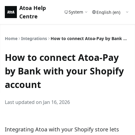
Atoa Help
System
Centre
Home
Integrations
How to connect Atoa-Pay by Bank with your Shopify account
How to connect Atoa-Pay
by Bank with your Shopify
account
Last updated on Jan 16, 2026
Integrating Atoa with your Shopify store lets