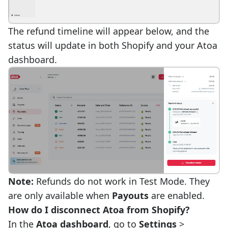
The refund timeline will appear below, and the
status will update in both Shopify and your Atoa
dashboard.
Note:
Refunds do not work in Test Mode. They
are only available when
Payouts
are enabled.
How do I disconnect Atoa from Shopify?
In the
Atoa dashboard
, go to
Settings
>