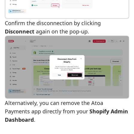
Confirm the disconnection by clicking
Disconnect
again on the pop-up.
Alternatively, you can remove the Atoa
Payments app directly from your
Shopify Admin
Dashboard
.