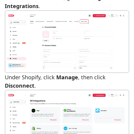
Integrations
.
Under Shopify, click
Manage
, then click
Disconnect
.