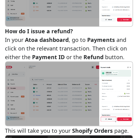
How do I issue a refund?
In your
Atoa dashboard
, go to
Payments
and
click on the relevant transaction. Then click on
either the
Payment ID
or the
Refund
button.
This will take you to your
Shopify Orders
page.